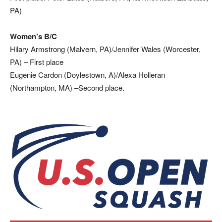
PA)
Women’s B/C
Hilary Armstrong (Malvern, PA)/Jennifer Wales (Worcester,
PA) – First place
Eugenie Cardon (Doylestown, A)/Alexa Holleran
(Northampton, MA) –Second place.