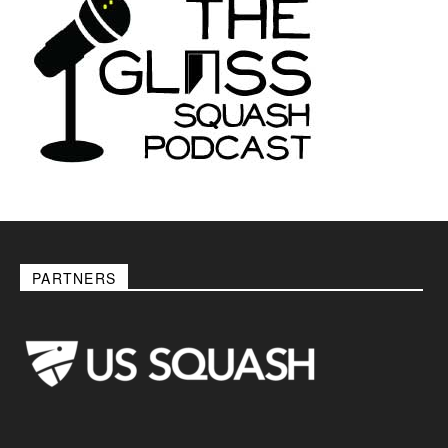
PARTNERS