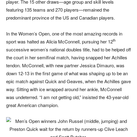
player. The 15 other draws—age group and skill levels
featuring 135 teams and 270 players—remained the
predominant province of the US and Canadian players.
In the Women’s Open, one of the most amazing records in
th
sport was halted as Alicia McConnell, pursuing her 12
successive women’s national doubles title, had to be helped off
the court in her semifinal match, having snapped her Achilles
tendon. McConnell, with new partner Jessica Dimauro, was
down 12-13 in the first game of what was shaping up to be an
epic match against Quick and Geaves, when the Achilles gave
way. Sitting with ice wrapped around her ankle, McConnell
was undeterred. “I am not getting old,” insisted the 43-year-old
great American champion.