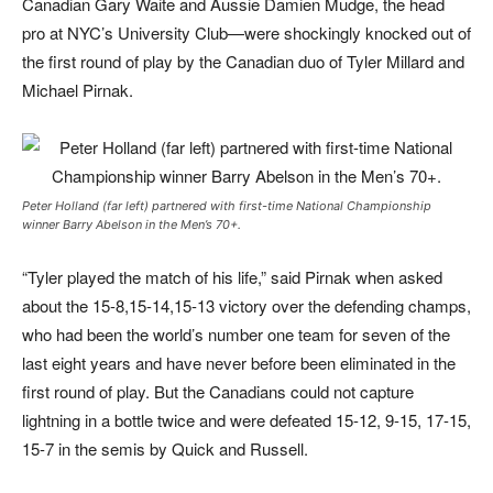
Canadian Gary Waite and Aussie Damien Mudge, the head
pro at NYC’s University Club—were shockingly knocked out of
the first round of play by the Canadian duo of Tyler Millard and
Michael Pirnak.
Peter Holland (far left) partnered with first-time National Championship
winner Barry Abelson in the Men’s 70+.
“Tyler played the match of his life,” said Pirnak when asked
about the 15-8,15-14,15-13 victory over the defending champs,
who had been the world’s number one team for seven of the
last eight years and have never before been eliminated in the
first round of play. But the Canadians could not capture
lightning in a bottle twice and were defeated 15-12, 9-15, 17-15,
15-7 in the semis by Quick and Russell.