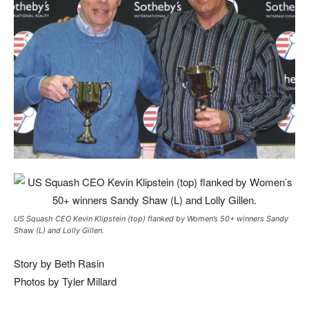
US Squash CEO Kevin Klipstein (top) flanked by Women’s 50+ winners Sandy
Shaw (L) and Lolly Gillen.
Story by Beth Rasin
Photos by Tyler Millard