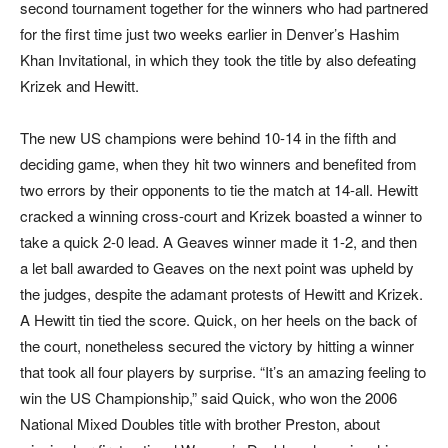
second tournament together for the winners who had partnered
for the first time just two weeks earlier in Denver’s Hashim
Khan Invitational, in which they took the title by also defeating
Krizek and Hewitt.
The new US champions were behind 10-14 in the fifth and
deciding game, when they hit two winners and benefited from
two errors by their opponents to tie the match at 14-all. Hewitt
cracked a winning cross-court and Krizek boasted a winner to
take a quick 2-0 lead. A Geaves winner made it 1-2, and then
a let ball awarded to Geaves on the next point was upheld by
the judges, despite the adamant protests of Hewitt and Krizek.
A Hewitt tin tied the score. Quick, on her heels on the back of
the court, nonetheless secured the victory by hitting a winner
that took all four players by surprise. “It’s an amazing feeling to
win the US Championship,” said Quick, who won the 2006
National Mixed Doubles title with brother Preston, about