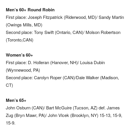
Men’s 60+ Round Robin
First place: Joseph Fitzpatrick (Riderwood, MD)/ Sandy Martin
(Owings Mills, MD)
Second place:
Tony Swift (Ontario, CAN)/ Molson Robertson
(Toronto,CAN)
Women’s 60+
First place: D. Holleran (Hanover, NH)/ Louisa Dubin
(Wynnewood, PA)
Second place: Carolyn Roper (CAN)/Dale Walker (Madison,
CT)
Men’s 65+
John Osburn (CAN)/ Bart McGuire (Tucson, AZ) def. James
Zug (Bryn Mawr, PA)/ John Vlcek (Brooklyn, NY) 15-13, 15-9,
15-9.