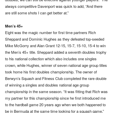
always competitive Davenport was quick to add, “And there
are still some shots I can get better at.”
Men’s 45+
Eight was the magic number for first time partners Rich
Sheppard and Dominic Hughes as they defeated top-seeded
Mike McGorry and Alan Grant 12-15, 15-7, 15-10, 15-4 to win
the Men’s 45+ title. Sheppard added a seventh doubles trophy
to his national collection which also includes one singles
crown, while Hughes, winner of seven national age group titles
took home his first doubles championship. The owner of
Berwyn’s Squash and Fitness Club completed the rare double
of winning a singles and doubles national age group
championship in the same season. “It was fitting that Rich was
my partner for this championship since he first introduced me
to the hardball game 20 years ago when we both happened to
be in Bermuda at the same time looking for a squash game,”