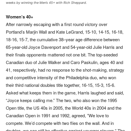
weeks by winning the Men’s 45+ with Rich Sheppard.
Women’s 40+
After narrowly escaping with a first round victory over
Portland’s Marjin Wall and Kate LeGrand, 15-10, 14-15, 16-18,
18-16, 15-7, the cumulative 38–year age difference between
65-year-old Joyce Davenport and 54-year-old Julie Harris and
their finals opponents mattered not one bit. The top-seeded
Canadian duo of Julie Walker and Caro Paskulin, ages 40 and
41, respectively, had no response to the shot-making, strategy
and competitive intensity of the Philadelphia duo, who won
their third national doubles title together, 16-15, 15-3, 15-6.
Asked what keeps them in the game, Harris laughed and said,
“Joyce keeps calling me.” The two, who also won the 1995
Open title, the US 40s in 2005, the World 40s in 2004 and the
Canadian Open in 1991 and 1992, agreed, ”We love to
compete. We’d compete with two flies on the wall. And in
doubles, we can still be effective against younger players.” The