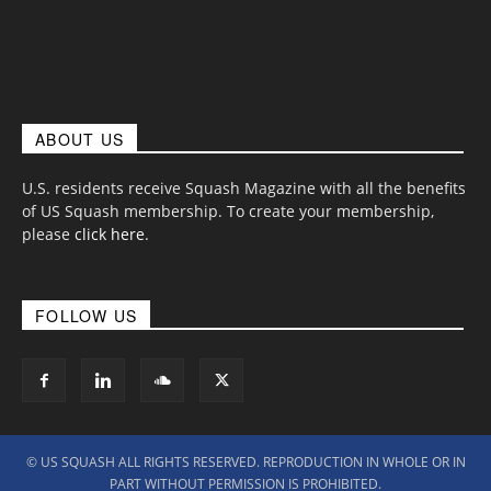
ABOUT US
U.S. residents receive Squash Magazine with all the benefits
of US Squash membership. To create your membership,
please
click here
.
FOLLOW US
© US SQUASH ALL RIGHTS RESERVED. REPRODUCTION IN WHOLE OR IN
PART WITHOUT PERMISSION IS PROHIBITED.