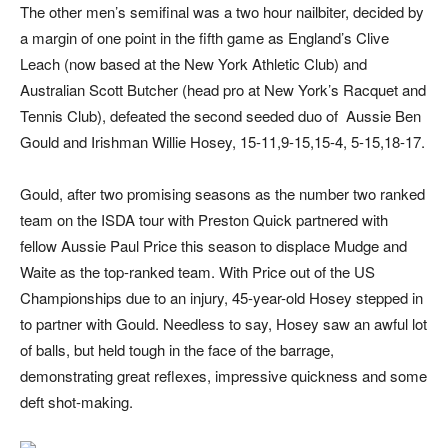
The other men’s semifinal was a two hour nailbiter, decided by
a margin of one point in the fifth game as England’s Clive
Leach (now based at the New York Athletic Club) and
Australian Scott Butcher (head pro at New York’s Racquet and
Tennis Club), defeated the second seeded duo of
Aussie Ben
Gould and Irishman Willie Hosey, 15-11,9-15,15-4, 5-15,18-17.
Gould, after two promising seasons as the number two ranked
team on the ISDA tour with Preston Quick partnered with
fellow Aussie Paul Price this season to displace Mudge and
Waite as the top-ranked team. With Price out of the US
Championships due to an injury, 45-year-old Hosey stepped in
to partner with Gould. Needless to say, Hosey saw an awful lot
of balls, but held tough in the face of the barrage,
demonstrating great reflexes, impressive quickness and some
deft shot-making.