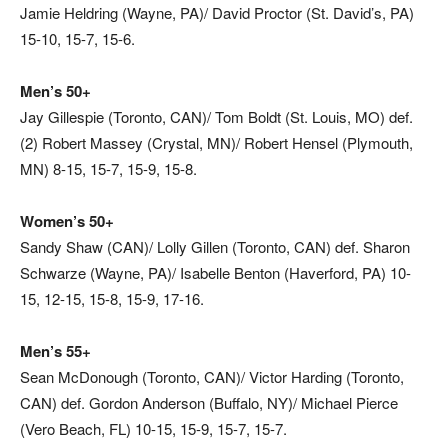
Jamie Heldring (Wayne, PA)/ David Proctor (St. David’s, PA)
15-10, 15-7, 15-6.
Men’s 50+
Jay Gillespie (Toronto, CAN)/ Tom Boldt (St. Louis, MO) def.
(2) Robert Massey (Crystal, MN)/ Robert Hensel (Plymouth,
MN) 8-15, 15-7, 15-9, 15-8.
Women’s 50+
Sandy Shaw (CAN)/ Lolly Gillen (Toronto, CAN) def. Sharon
Schwarze (Wayne, PA)/ Isabelle Benton (Haverford, PA) 10-
15, 12-15, 15-8, 15-9, 17-16.
Men’s 55+
Sean McDonough (Toronto, CAN)/ Victor Harding (Toronto,
CAN) def. Gordon Anderson (Buffalo, NY)/ Michael Pierce
(Vero Beach, FL) 10-15, 15-9, 15-7, 15-7.