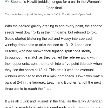
Stephanie Hewitt (middle) lunges for a ball in the Women’s Open final.
With the packed gallery craning to see every point, the second
seeds went down 5-
12 in the fifth game, but refused to fold.
Gould started blistering the ball and Hosey interspersed
winning drop shots to take the lead at 13-12. Leach and
Butcher, who had shown their fighting spirit consistently
throughout the match as they battled the referee along with
their opponents, sent the match into a five point tiebreak when
they tied the score at 13-all. This time it was the eventual
winners who had to mount a mini-comeback. Down two match
balls at 2-4 in the tiebreak, Leach and Butcher ran off the next
three points to reach the final.
It was all Quick and Russell in the final, as the lanky American
used his reach to hit winning overheads and cross-courts and