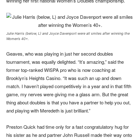
winning her first national Women’s Doubles championship.
Julie Harris (below, L) and Joyce Davenport were all smiles after winning the
Women’s 40+.
Geaves, who was playing in just her second doubles
tournament, was equally delighted. “It’s amazing,” said the
former top-ranked WISPA pro who is now coaching at
Brooklyn’s Heights Casino. “It was such an up and down
match. I haven’t played competitively in a year and in that fifth
game, my nerves were giving me a glass arm. But the great
thing about doubles is that you have a partner to help you out,
and playing with Meredeth is just brilliant.”
Preston Quick had time only for a fast congratulatory hug for
his sister as he and partner John Russell made their way onto