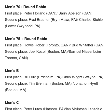
Men’s 70+ Round Robin
First place: Peter Holland
(CAN)/ Barry Abelson (CAN)
Second place:
Fred Bracher (Bryn Mawr, PA)/ Charles Stehle
(Lower Gwynedd, PA)
Men’s 75 + Round Robin
First place: Howie Rober (Toronto, CAN)/ Bud Whitaker (CAN)
Second place: Joel Kozol (Boston, MA)/Samuel Nissenboim
Toronto, CAN)
Men’s B
First place: Bill Rux (Erdeheim, PA)/Chris Wright (Wayne, PA)
Second place: Tim Brennan (Boston, MA) /Jonathon Hyett
(Boston, MA)
Men’s C
First place: Peter Lutes (Hatboro, PA)/Ian McIntosh Lansdale,