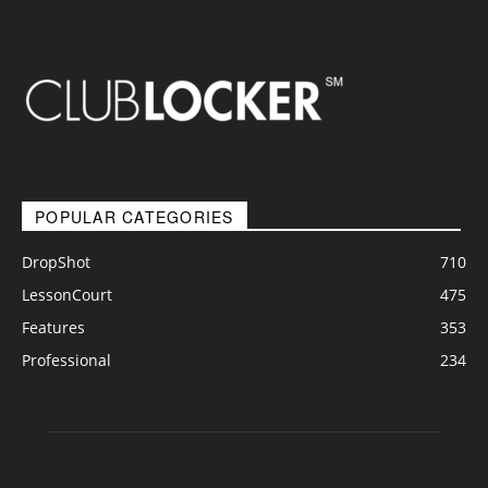
POPULAR CATEGORIES
DropShot
710
LessonCourt
475
Features
353
Professional
234