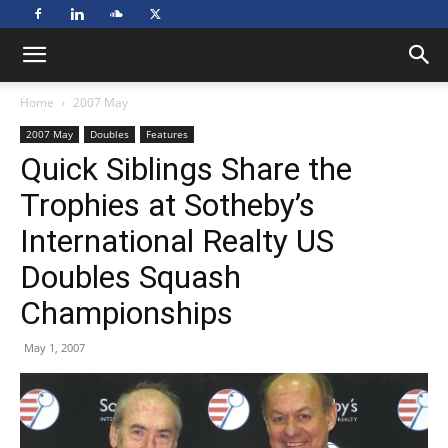
Home
2007 May
2007 May
Doubles
Features
Quick Siblings Share the
Trophies at Sotheby’s
International Realty US
Doubles Squash
Championships
May 1, 2007