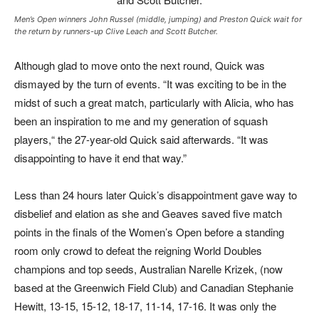
Men’s Open winners John Russel (middle, jumping) and Preston Quick wait for
the return by runners-up Clive Leach and Scott Butcher.
Although glad to move onto the next round, Quick was
dismayed by the turn of events. “It was exciting to be in the
midst of such a great match, particularly with Alicia, who has
been an inspiration to me and my generation of squash
players,“ the 27-year-old Quick said afterwards. “It was
disappointing to have it end that way.”
Less than 24 hours later Quick’s disappointment gave way to
disbelief and elation as she and Geaves saved five match
points in the finals of the Women’s Open before a standing
room only crowd to defeat the reigning World Doubles
champions and top seeds, Australian Narelle Krizek, (now
based at the Greenwich Field Club) and Canadian Stephanie
Hewitt, 13-15, 15-12, 18-17, 11-14, 17-16. It was only the