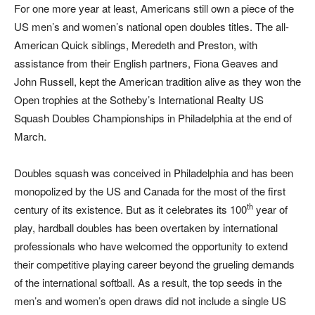
For one more year at least, Americans still own a piece of the
US men’s and women’s national open doubles titles. The all-
American Quick siblings, Meredeth and Preston, with
assistance from their English partners, Fiona Geaves and
John Russell, kept the American tradition alive as they won the
Open trophies at the Sotheby’s International Realty US
Squash Doubles Championships in Philadelphia at the end of
March.
Doubles squash was conceived in Philadelphia and has been
monopolized by the US and Canada for the most of the first
th
century of its existence. But as it celebrates its 100
year of
play, hardball doubles has been overtaken by international
professionals who have welcomed the opportunity to extend
their competitive playing career beyond the grueling demands
of the international softball. As a result, the top seeds in the
men’s and women’s open draws did not include a single US