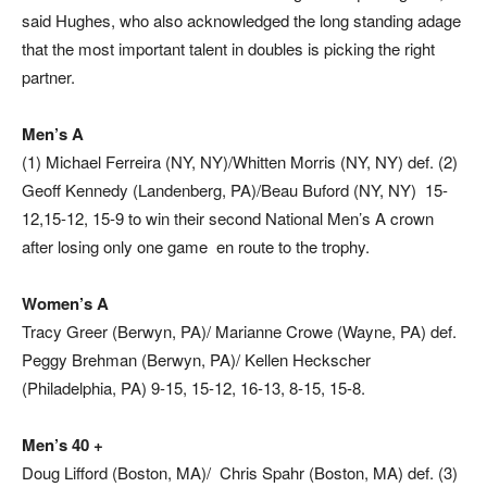
said Hughes, who also acknowledged the long standing adage
that the most important talent in doubles is picking the right
partner.
Men’s A
(1) Michael Ferreira (NY, NY)/Whitten Morris (NY, NY) def. (2)
Geoff Kennedy (Landenberg, PA)/Beau Buford (NY, NY) 15-
12,15-12, 15-9 to win their second National Men’s A crown
after losing only one game en route to the trophy.
Women’s A
Tracy Greer (Berwyn, PA)/ Marianne Crowe (Wayne, PA) def.
Peggy Brehman (Berwyn, PA)/ Kellen Heckscher
(Philadelphia, PA) 9-15, 15-12, 16-13, 8-15, 15-8.
Men’s 40 +
Doug Lifford (Boston, MA)/ Chris Spahr (Boston, MA) def. (3)