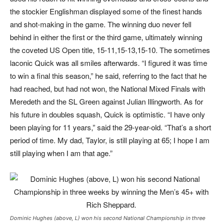
the stockier Englishman displayed some of the finest hands
and shot-making in the game. The winning duo never fell
behind in either the first or the third game, ultimately winning
the coveted US Open title, 15-11,15-13,15-10. The sometimes
laconic Quick was all smiles afterwards. “I figured it was time
to win a final this season,” he said, referring to the fact that he
had reached, but had not won, the National Mixed Finals with
Meredeth and the SL Green against Julian Illingworth. As for
his future in doubles squash, Quick is optimistic. “I have only
been playing for 11 years,” said the 29-year-old. “That’s a short
period of time. My dad, Taylor, is still playing at 65; I hope I am
still playing when I am that age.”
Dominic Hughes (above, L) won his second National Championship in three