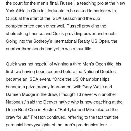
the court for the men’s final. Russell, a teaching pro at the New
York Athletic Club felt fortunate to be asked to partner with
Quick at the start of the ISDA season and the duo
complemented each other well, Russell providing the
shotmaking finesse and Quick providing power and reach.
Going into the Sotheby’s International Realty US Open, the
number three seeds had yet to win a tour title.
Quick was not hopeful of winning a third Men’s Open title, his
first two having been secured before the National Doubles
became an ISDA event. “Once the US Championships
became a prize money tournament with Gary Waite and
Damien Mudge in the draw, I thought I’d never win another
Nationals,” said the Denver native who is now coaching at the
Union Boat Club in Boston. “But Tyler and Mike cleared the
draw for us,” Preston continued, referring to the fact that the
perennial heavyweights of the men’s pro doubles tour—