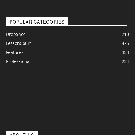
POPULAR CATEGORIES
DropShot
710
LessonCourt
475
Features
353
Professional
234