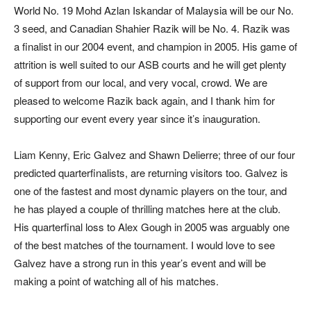
World No. 19 Mohd Azlan Iskandar of Malaysia will be our No.
3 seed, and Canadian Shahier Razik will be No. 4. Razik was
a finalist in our 2004 event, and champion in 2005. His game of
attrition is well suited to our ASB courts and he will get plenty
of support from our local, and very vocal, crowd. We are
pleased to welcome Razik back again, and I thank him for
supporting our event every year since it’s inauguration.
Liam Kenny, Eric Galvez and Shawn Delierre; three of our four
predicted quarterfinalists, are returning visitors too. Galvez is
one of the fastest and most dynamic players on the tour, and
he has played a couple of thrilling matches here at the club.
His quarterfinal loss to Alex Gough in 2005 was arguably one
of the best matches of the tournament. I would love to see
Galvez have a strong run in this year’s event and will be
making a point of watching all of his matches.