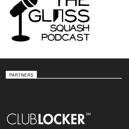
PARTNERS