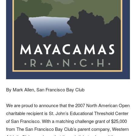
By Mark Allen, San Francisco Bay Club
We
are proud to announce that the 2007 North American Open
charitable recipient is St. John’s Educational Threshold Center
of San Francisco. With a matching challenge grant of $25,000
from The San Francisco Bay Club’s parent company, Western