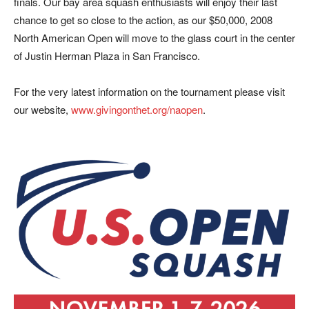
finals. Our bay area squash enthusiasts will enjoy their last
chance to get so close to the action, as our $50,000, 2008
North American Open will move to the glass court in the center
of Justin Herman Plaza in San Francisco.
For the very latest information on the tournament please visit
our website,
www.givingonthet.org/naopen
.