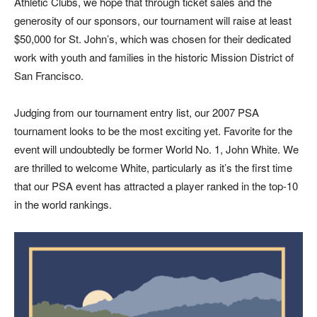
Athletic Clubs, we hope that through ticket sales and the
generosity of our sponsors, our tournament will raise at least
$50,000 for St. John’s, which was chosen for their dedicated
work with youth and families in the historic Mission District of
San Francisco.
Judging from our tournament entry list, our 2007 PSA
tournament looks to be the most exciting yet. Favorite for the
event will undoubtedly be former World No. 1, John White. We
are thrilled to welcome White, particularly as it’s the first time
that our PSA event has attracted a player ranked in the top-10
in the world rankings.