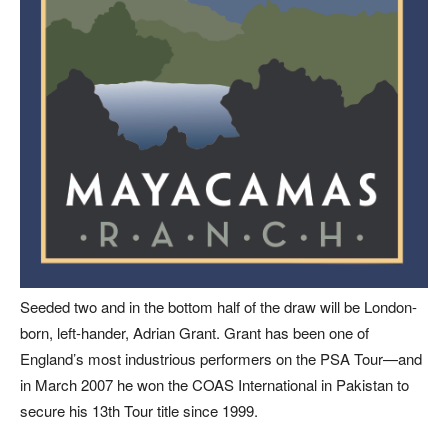
Seeded two and in the bottom half of the draw will be London-
born, left-hander, Adrian Grant. Grant has been one of
England’s most industrious performers on the PSA Tour—and
in March 2007 he won the COAS International in Pakistan to
secure his 13th Tour title since 1999.