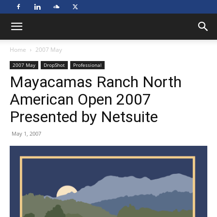
Home
2007 May
2007 May
DropShot
Professional
Mayacamas Ranch North
American Open 2007
Presented by Netsuite
May 1, 2007