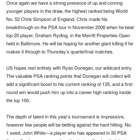
Once again we have a strong presence of up and coming
younger players in the draw, the highest ranked being World
No. 52 Chris Simpson of England. Chris made his
breakthrough on the PSA tour in November 2006 when he beat
top-20 player, Graham Ryding, in the Merritt Properties Open
held in Baltimore. He will be hoping for another giant killing if he
makes it through to Thursday’s quarterfinal matches.
US hopes rest entirely with Ryan Donegan, our wildcard entry.
The valuable PSA ranking points that Donegan will collect will
add a significant boost to his current ranking of 135, and a first
round win would push him up into a career high ranking inside
the top 100.
The depth of talent in this year’s tournament is impressive,
however few people will be betting against the hard hitting, No.
1 seed, John White—a player who has appeared in 30 PSA