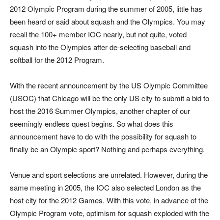
2012 Olympic Program during the summer of 2005, little has
been heard or said about squash and the Olympics. You may
recall the 100+ member IOC nearly, but not quite, voted
squash into the Olympics after de-selecting baseball and
softball for the 2012 Program.
With the recent announcement by the US Olympic Committee
(USOC) that Chicago will be the only US city to submit a bid to
host the 2016 Summer Olympics, another chapter of our
seemingly endless quest begins. So what does this
announcement have to do with the possibility for squash to
finally be an Olympic sport? Nothing and perhaps everything.
Venue and sport selections are unrelated. However, during the
same meeting in 2005, the IOC also selected London as the
host city for the 2012 Games. With this vote, in advance of the
Olympic Program vote, optimism for squash exploded with the