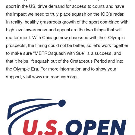
sport in the US, drive demand for access to courts and have
the impact we need to truly place squash on the IOC’s radar.
In reality, healthy grassroots growth of the sport combined with
high level awareness and appeal are the two things that will
matter most. With Chicago now obsessed with their Olympic
prospects, the timing could not be better, so let’s work together
to make sure “METROsquash with Sue” is a success, and
that it helps lift squash out of the Cretaceous Period and into
the Olympic Era. For more information and to show your
support, visit www.metrosquash.org .