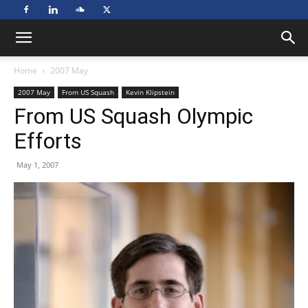
Home
2007 May
2007 May
From US Squash
Kevin Klipstein
From US Squash Olympic
Efforts
May 1, 2007