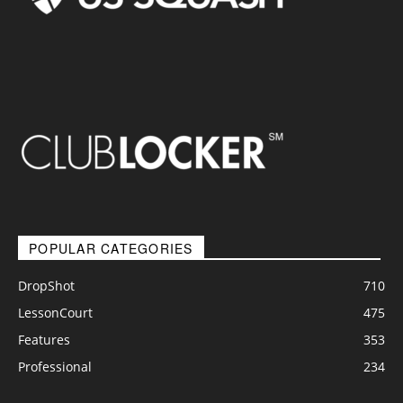
POPULAR CATEGORIES
DropShot
710
LessonCourt
475
Features
353
Professional
234