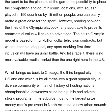
the sport to be the pinnacle of the game, the possibility to place
the competition and court in iconic locations, with squash
played in 150 countries by 15 million people, one can easily
make a great case for the sport. However, reading between
the lines of the Olympic playbook, any sport able to prove its
commercial value will have an advantage. The entire Olympic
model is based on multi-billion dollar television contracts, but
without reach and appeal, any sport seeking first-time
inclusion will have an uphill battle. And let’s face it, there is no
more valuable media market than the one right here in the US.
Which brings us back to Chicago, the third largest city in the
US and one which is by all measures a great squash city, a
diverse community with a rich history of hosting national
championships, downtown clubs both public and private,
strong programs in the suburbs, host to the largest prize
money men’s pro event in North America, a new urban squash
and education program in METROsquash and a visionary