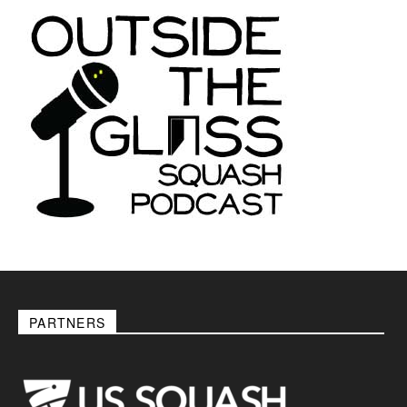
PARTNERS