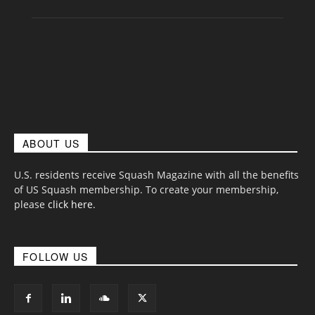
ABOUT US
U.S. residents receive Squash Magazine with all the benefits
of US Squash membership. To create your membership,
please
click here
.
FOLLOW US