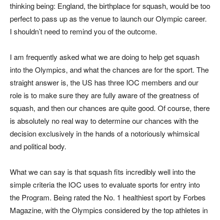
thinking being: England, the birthplace for squash, would be too
perfect to pass up as the venue to launch our Olympic career.
I shouldn’t need to remind you of the outcome.
I am frequently asked what we are doing to help get squash
into the Olympics, and what the chances are for the sport. The
straight answer is, the US has three IOC members and our
role is to make sure they are fully aware of the greatness of
squash, and then our chances are quite good. Of course, there
is absolutely no real way to determine our chances with the
decision exclusively in the hands of a notoriously whimsical
and political body.
What we can say is that squash fits incredibly well into the
simple criteria the IOC uses to evaluate sports for entry into
the Program. Being rated the No. 1 healthiest sport by Forbes
Magazine, with the Olympics considered by the top athletes in