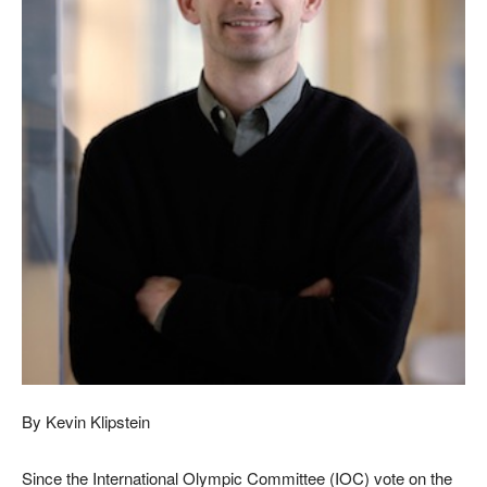
By Kevin Klipstein
Since the International Olympic Committee (IOC) vote on the