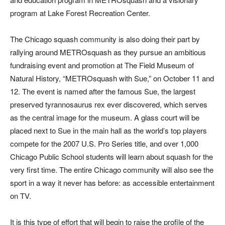
program at Lake Forest Recreation Center.
The Chicago squash community is also doing their part by
rallying around METROsquash as they pursue an ambitious
fundraising event and promotion at The Field Museum of
Natural History, “METROsquash with Sue,” on October 11 and
12. The event is named after the famous Sue, the largest
preserved tyrannosaurus rex ever discovered, which serves
as the central image for the museum. A glass court will be
placed next to Sue in the main hall as the world’s top players
compete for the 2007 U.S. Pro Series title, and over 1,000
Chicago Public School students will learn about squash for the
very first time. The entire Chicago community will also see the
sport in a way it never has before: as accessible entertainment
on TV.
It is this type of effort that will begin to raise the profile of the