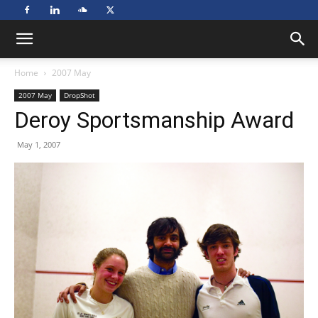
Home
2007 May
2007 May
DropShot
Deroy Sportsmanship Award
May 1, 2007