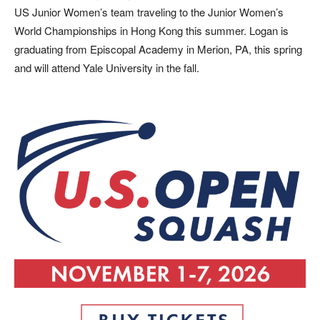
US Junior Women’s team traveling to the Junior Women’s
World Championships in Hong Kong this summer. Logan is
graduating from Episcopal Academy in Merion, PA, this spring
and will attend Yale University in the fall.