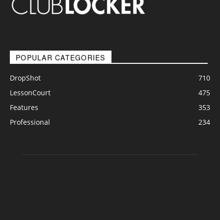
POPULAR CATEGORIES
DropShot
710
LessonCourt
475
Features
353
Professional
234