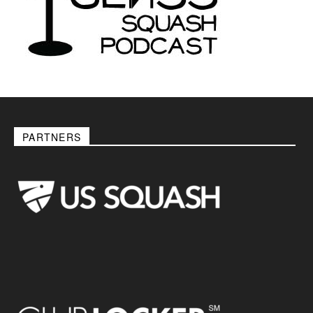
PARTNERS