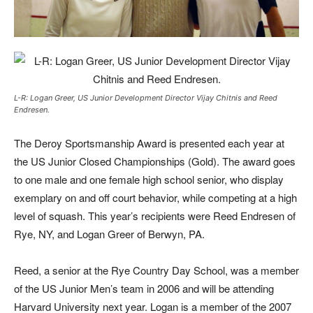
L-R: Logan Greer, US Junior Development Director Vijay Chitnis and Reed
Endresen.
Th
e Deroy Sportsmanship Award is presented each year at
the US Junior Closed Championships (Gold). The award goes
to one male and one female high school senior, who display
exemplary on and off court behavior, while competing at a high
level of squash. This year’s recipients were Reed Endresen of
Rye, NY, and Logan Greer of Berwyn, PA.
Reed, a senior at the Rye Country Day School, was a member
of the US Junior Men’s team in 2006 and will be attending
Harvard University next year. Logan is a member of the 2007