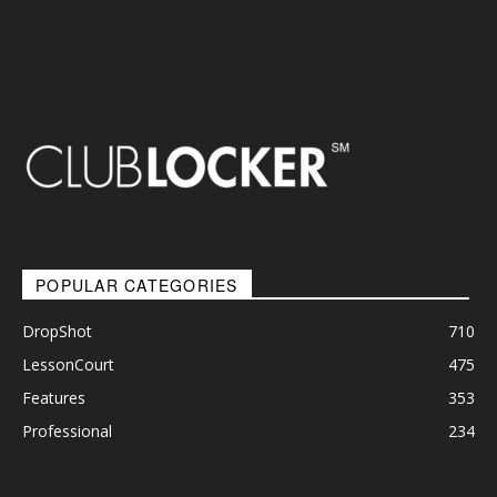
POPULAR CATEGORIES
DropShot
710
LessonCourt
475
Features
353
Professional
234