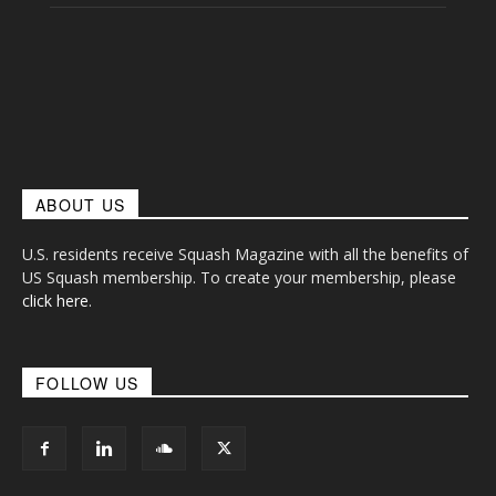
ABOUT US
U.S. residents receive Squash Magazine with all the benefits of
US Squash membership. To create your membership, please
click here
.
FOLLOW US