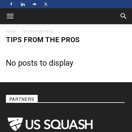
Home
Tips from the Pros
TIPS FROM THE PROS
No posts to display
PARTNERS