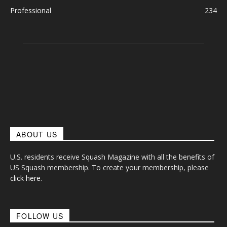
Professional
234
ABOUT US
U.S. residents receive Squash Magazine with all the benefits of
US Squash membership. To create your membership, please
click here
.
FOLLOW US