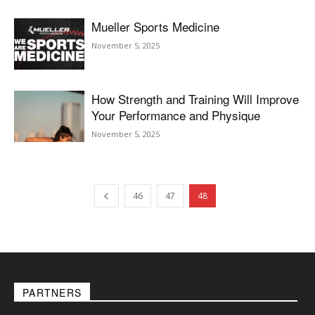
Mueller Sports Medicine
November 5, 2025
How Strength and Training Will Improve
Your Performance and Physique
November 5, 2025
46
47
48
PARTNERS