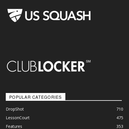
POPULAR CATEGORIES
DropShot
710
LessonCourt
475
Features
353