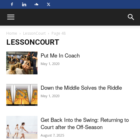
Home
LessonCourt
Page 48
LESSONCOURT
Put Me In Coach
May 1, 2020
Down the Middle Solves the Riddle
May 1, 2020
Get Back Into the Swing: Returning to
Court after the Off-Season
August 7, 2025