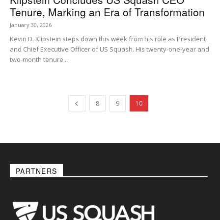
Tenure, Marking an Era of Transformation
January 30, 2026
Kevin D. Klipstein steps down this week from his role as President
and Chief Executive Officer of US Squash. His twenty-one-year and
two-month tenure...
8
9
10
PARTNERS