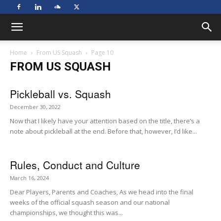
Home
From US Squash
Page 10
FROM US SQUASH
Pickleball vs. Squash
December 30, 2022
Now that I likely have your attention based on the title, there’s a
note about pickleball at the end. Before that, however, I’d like...
Rules, Conduct and Culture
March 16, 2024
Dear Players, Parents and Coaches, As we head into the final
weeks of the official squash season and our national
championships, we thought this was...