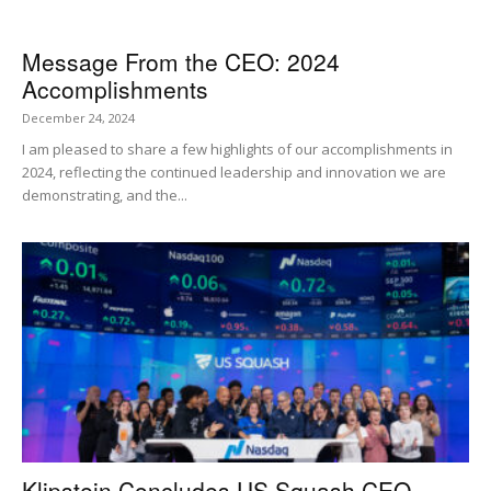
Message From the CEO: 2024
Accomplishments
December 24, 2024
I am pleased to share a few highlights of our accomplishments in
2024, reflecting the continued leadership and innovation we are
demonstrating, and the...
Klipstein Concludes US Squash CEO