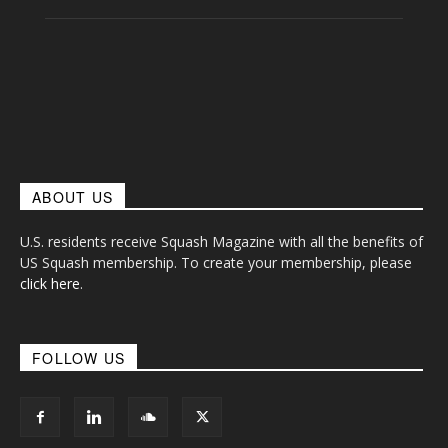
ABOUT US
U.S. residents receive Squash Magazine with all the benefits of
US Squash membership. To create your membership, please
click here
.
FOLLOW US