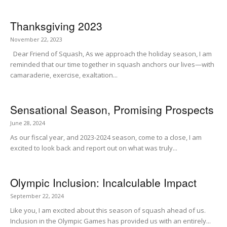
Thanksgiving 2023
November 22, 2023
Dear Friend of Squash, As we approach the holiday season, I am
reminded that our time together in squash anchors our lives—with
camaraderie, exercise, exaltation...
Sensational Season, Promising Prospects
June 28, 2024
As our fiscal year, and 2023-2024 season, come to a close, I am
excited to look back and report out on what was truly...
Olympic Inclusion: Incalculable Impact
September 22, 2024
Like you, I am excited about this season of squash ahead of us.
Inclusion in the Olympic Games has provided us with an entirely...