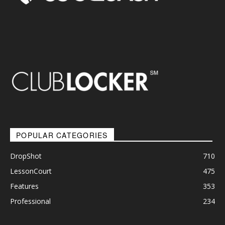
POPULAR CATEGORIES
DropShot
710
LessonCourt
475
Features
353
Professional
234